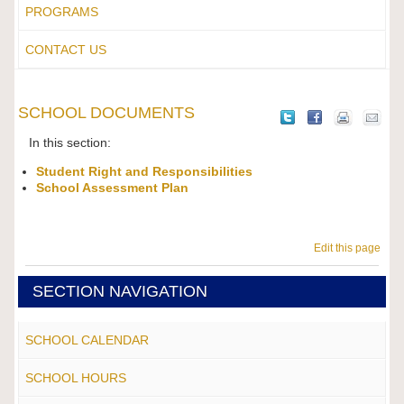
PROGRAMS
CONTACT US
SCHOOL DOCUMENTS
In this section:
Student Right and Responsibilities
School Assessment Plan
Edit this page
SECTION NAVIGATION
SCHOOL CALENDAR
SCHOOL HOURS