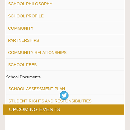
SCHOOL PHILOSOPHY
SCHOOL PROFILE
COMMUNITY
PARTNERSHIPS
COMMUNITY RELATIONSHIPS
SCHOOL FEES
School Documents
SCHOOL ASSESSMENT PLAN
STUDENT RIGHTS AND RESPONSIBILITIES
UPCOMING EVENTS