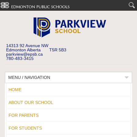
14313 92 Avenue NW
Edmonton Alberta T5R 5B3
parkview@epsb.ca
780-483-3415
MENU / NAVIGATION
HOME
ABOUT OUR SCHOOL
FOR PARENTS
FOR STUDENTS