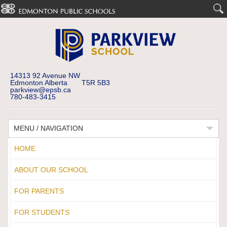
14313 92 Avenue NW
Edmonton Alberta T5R 5B3
parkview@epsb.ca
780-483-3415
MENU / NAVIGATION
HOME
ABOUT OUR SCHOOL
FOR PARENTS
FOR STUDENTS