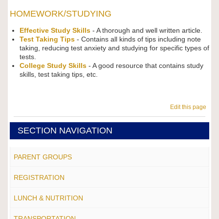
HOMEWORK/STUDYING
Effective Study Skills
- A thorough and well written article.
Test Taking Tips
- Contains all kinds of tips including note
taking, reducing test anxiety and studying for specific types of
tests.
College Study Skills
- A good resource that contains study
skills, test taking tips, etc.
Edit this page
SECTION NAVIGATION
PARENT GROUPS
REGISTRATION
LUNCH & NUTRITION
TRANSPORTATION