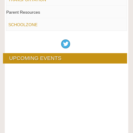
Parent Resources
SCHOOLZONE
UPCOMING EVENTS