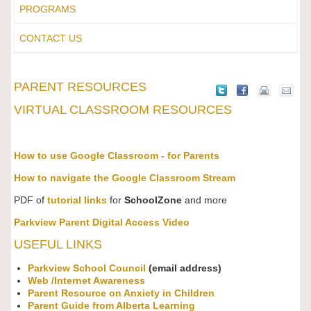
PROGRAMS
CONTACT US
PARENT RESOURCES
VIRTUAL CLASSROOM RESOURCES
How to use Google Classroom - for Parents
How to navigate the Google Classroom Stream
PDF of
tutorial links
for
SchoolZone
and more
Parkview Parent Digital Access Video
USEFUL LINKS
Parkview School Council
(email address)
Web /Internet Awareness
Parent Resource on Anxiety in Children
Parent Guide from Alberta Learning