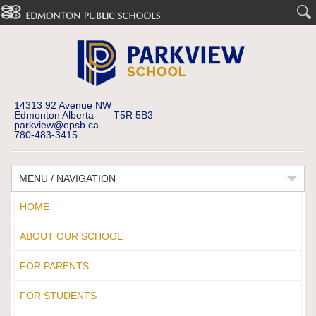
14313 92 Avenue NW
Edmonton Alberta T5R 5B3
parkview@epsb.ca
780-483-3415
MENU / NAVIGATION
HOME
ABOUT OUR SCHOOL
FOR PARENTS
FOR STUDENTS