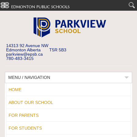
14313 92 Avenue NW
Edmonton Alberta T5R 5B3
parkview@epsb.ca
780-483-3415
MENU / NAVIGATION
HOME
ABOUT OUR SCHOOL
FOR PARENTS
FOR STUDENTS