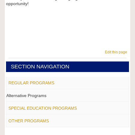
opportunity!
Edit this page
SECTION NAVIGATION
REGULAR PROGRAMS
Alternative Programs
SPECIAL EDUCATION PROGRAMS
OTHER PROGRAMS