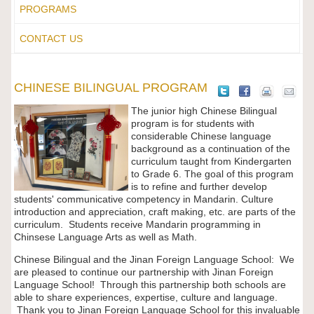
PROGRAMS
CONTACT US
CHINESE BILINGUAL PROGRAM
The junior high Chinese Bilingual
program is for students with
considerable Chinese language
background as a continuation of the
curriculum taught from Kindergarten
to Grade 6. The goal of this program
is to refine and further develop
students' communicative competency in Mandarin. Culture
introduction and appreciation, craft making, etc. are parts of the
curriculum. Students receive Mandarin programming in
Chinsese Language Arts as well as Math.
Chinese Bilingual and the Jinan Foreign Language School: We
are pleased to continue our partnership with Jinan Foreign
Language School! Through this partnership both schools are
able to share experiences, expertise, culture and language.
Thank you to Jinan Foreign Language School for this invaluable