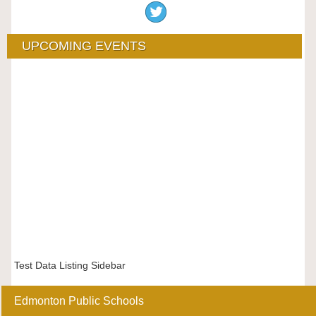
UPCOMING EVENTS
Test Data Listing Sidebar
Edmonton Public Schools